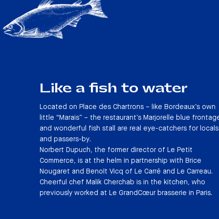
Like a fish to water
Located on Place des Chartrons – like Bordeaux’s own
little “Marais” – the restaurant’s Marjorelle blue frontag
and wonderful fish stall are real eye-catchers for locals
and passers-by.
Norbert Dupuch, the former director of Le Petit
Commerce, is at the helm in partnership with Brice
Nougaret and Benoît Vicq of Le Carré and Le Carreau.
Cheerful chef Malik Cherchab is in the kitchen, who
previously worked at Le GrandCœur brasserie in Paris.