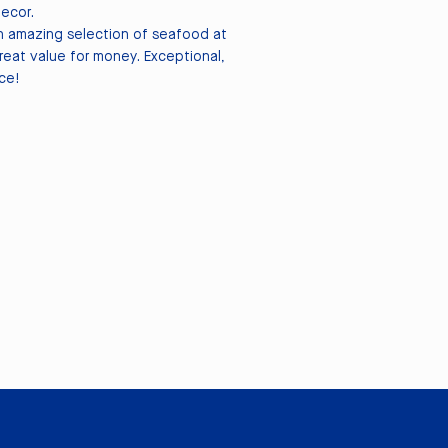
decor.
 amazing selection of seafood at
great value for money. Exceptional,
ce!