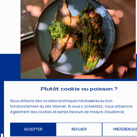
Plutôt cookie ou poisson ?
La Pointe
Nous utilisons des cookies techniques nécessaires au bon
10 rue Sicard
fonctionnement du site internet. Si vous y consentez, nous utiliserons
33000 Bordeaux
également des cookies et autres traceurs de mesure d'audience.
+33 5 56 81 33 24
ACCEPTER
REFUSER
PRÉFÉRENCES