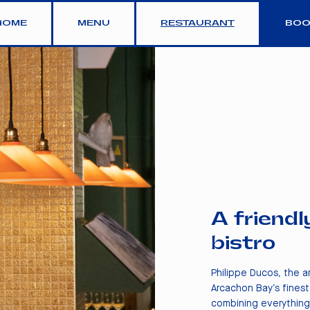
HOME
MENU
RESTAURANT
BOO
A friendl
bistro
Philippe Ducos, the 
Arcachon Bay’s finest
combining everything