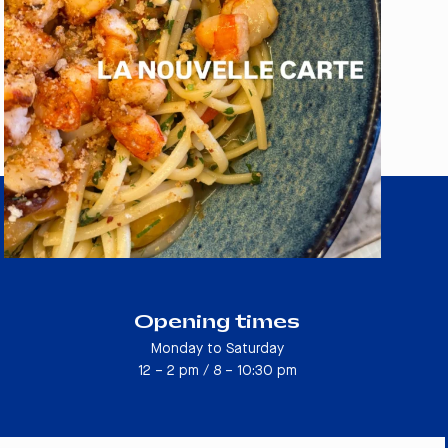
Opening times
Monday to Saturday
12 – 2 pm / 8 – 10:30 pm