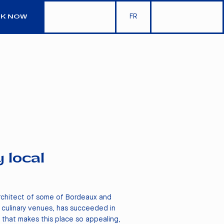
FR
K NOW
y local
architect of some of Bordeaux and
 culinary venues, has succeeded in
 that makes this place so appealing,