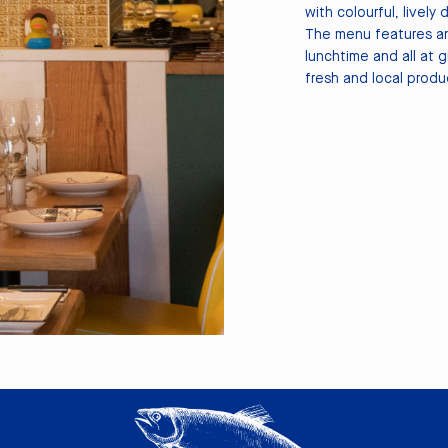
with colourful, lively 
The menu features an
lunchtime and all at 
fresh and local produ