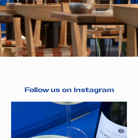
Follow us on Instagram